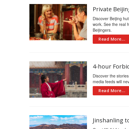
Private Beij
Discover Beijing hut
work. See the real h
Beijingers.
Read More...
4-hour Forbi
Discover the stories
media feeds will ne
Read More...
Jinshanling 