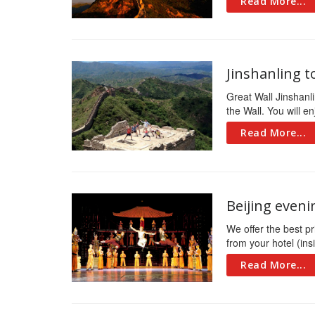
Read More...
Jinshanling t
Great Wall Jinshanli
the Wall. You will en
Read More...
Beijing eveni
We offer the best pri
from your hotel (insi
Read More...