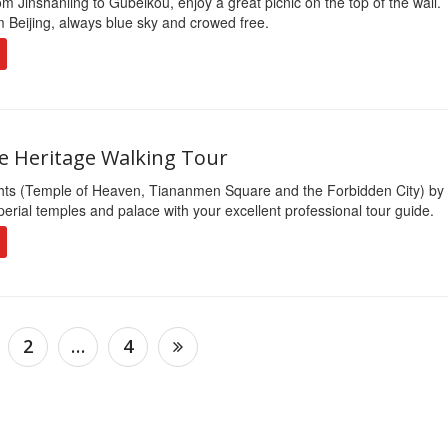
om Jinshanling to Gubeikou, enjoy a great picnic on the top of the wall. 
m Beijing, always blue sky and crowed free.
te Heritage Walking Tour
ghts (Temple of Heaven, Tiananmen Square and the Forbidden City) by
erial temples and palace with your excellent professional tour guide.
2
…
4