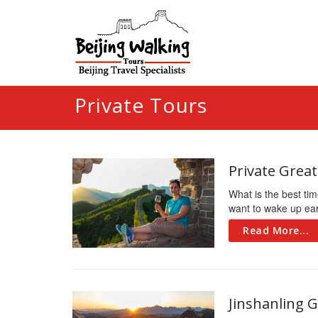
Private Tours
Private Grea
What is the best tim
want to wake up early
Read More...
Jinshanling G