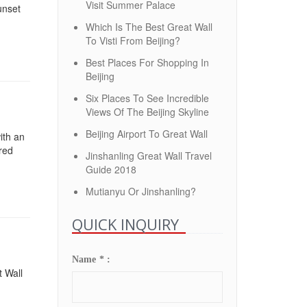
Visit Summer Palace
sunset
Which Is The Best Great Wall
To Visti From Beijing?
Best Places For Shopping In
Beijing
Six Places To See Incredible
Views Of The Beijing Skyline
Beijing Airport To Great Wall
ith an
ored
Jinshanling Great Wall Travel
Guide 2018
Mutianyu Or Jinshanling?
QUICK INQUIRY
Name * :
t Wall