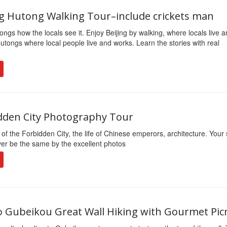
ing Hutong Walking Tour–include crickets man
ongs how the locals see it. Enjoy Beijing by walking, where locals live 
utongs where local people live and works. Learn the stories with real
dden City Photography Tour
 of the Forbidden City, the life of Chinese emperors, architecture. Your 
ver be the same by the excellent photos
to Gubeikou Great Wall Hiking with Gourmet Pic