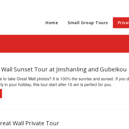
Home
Small Group Tours
Priva
t Wall Sunset Tour at Jinshanling and Gubeikou
e to take Great Wall photos? It is 100% the sunrise and sunset. If you d
 in your holiday, this tour start after 10 am is perfect for you.
reat Wall Private Tour