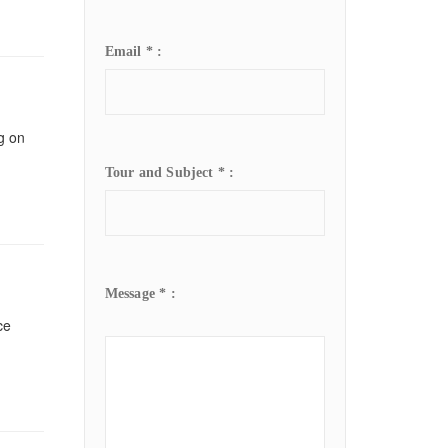
Email * :
ng on
Tour and Subject * :
Message * :
ce