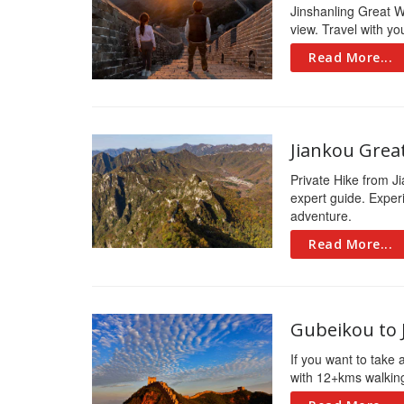
Jinshanling Great Wal
view. Travel with y
Read More...
Jiankou Grea
Private Hike from Ji
expert guide. Experi
adventure.
Read More...
Gubeikou to 
If you want to take 
with 12+kms walking