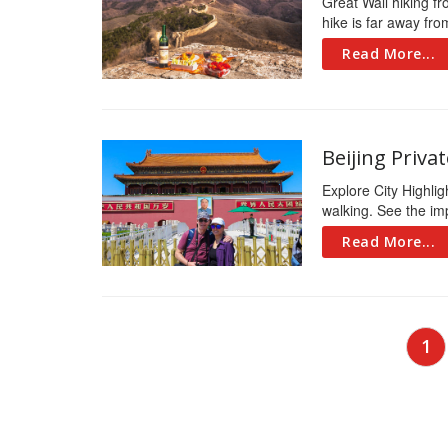
Great Wall hiking fr
hike is far away fro
Read More...
Beijing Priva
Explore City Highli
walking. See the imp
Read More...
Posts
1
navigation