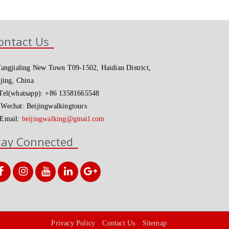
ontact Us
angjialing New Town T09-1502, Haidian District,
jing, China
el(whatsapp): +86 13581665548
Wechat: Beijingwalkingtours
Email:
beijingwalking@gmail.com
tay Connected
Privacy Policy
Contact Us
Sitemap