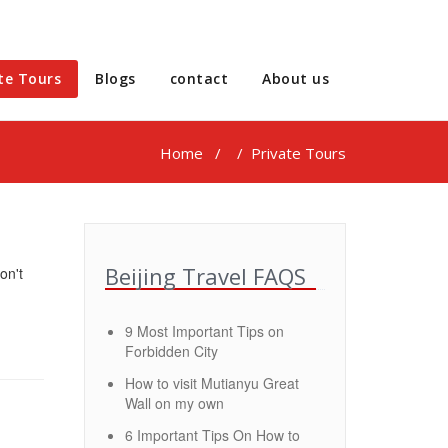
te Tours
Blogs
contact
About us
Home
/
/ Private Tours
Beijing Travel FAQS
on't
9 Most Important Tips on
Forbidden City
How to visit Mutianyu Great
Wall on my own
6 Important Tips On How to