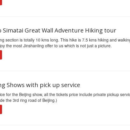
o Simatai Great Wall Adventure Hiking tour
ng section is totally 10 kms long. This hike is 7.5 kms hiking and walki
joy the most Jinshanling offer to us which is not just a picture.
ng Shows with pick up service
ce for the Beijing show, all the tickets price include private pickup servi
de the 3rd ring road of Beijing.)