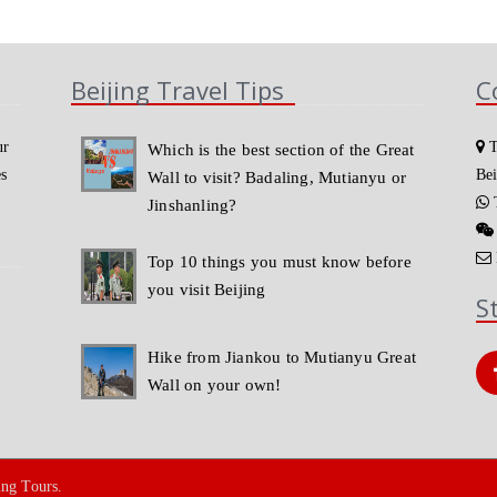
Beijing Travel Tips
C
ur
T
Which is the best section of the Great
es
Bei
Wall to visit? Badaling, Mutianyu or
T
Jinshanling?
Top 10 things you must know before
you visit Beijing
S
Hike from Jiankou to Mutianyu Great
Wall on your own!
ing Tours.