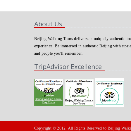
About Us
Beijing Walking Tours delivers an uniquely authentic to
experience. Be immersed in authentic Beijing with stori
and people you'll remember.
TripAdvisor Excellence
Copyright © 2012. All Rights Reserved to Beijing Walk