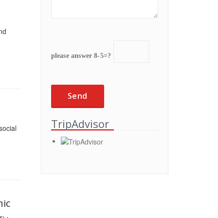
and
please answer 8-5=?
TripAdvisor
social
nic