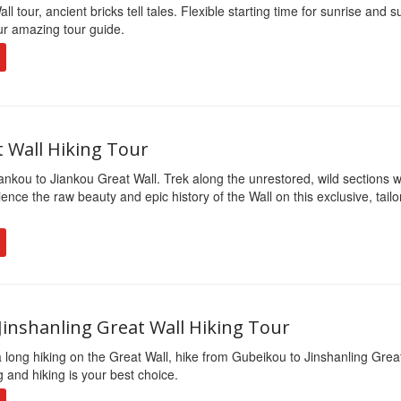
l tour, ancient bricks tell tales. Flexible starting time for sunrise and 
our amazing tour guide.
t Wall Hiking Tour
ankou to Jiankou Great Wall. Trek along the unrestored, wild sections w
ence the raw beauty and epic history of the Wall on this exclusive, tail
Jinshanling Great Wall Hiking Tour
a long hiking on the Great Wall, hike from Gubeikou to Jinshanling Grea
 and hiking is your best choice.