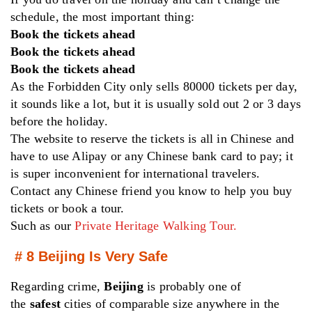
schedule, the most important thing:
Book the tickets ahead
Book the tickets ahead
Book the tickets ahead
As the Forbidden City only sells 80000 tickets per day,
it sounds like a lot, but it is usually sold out 2 or 3 days
before the holiday.
The website to reserve the tickets is all in Chinese and
have to use Alipay or any Chinese bank card to pay; it
is super inconvenient for international travelers.
Contact any Chinese friend you know to help you buy
tickets or book a tour.
Such as our
Private Heritage Walking Tour.
# 8 Beijing Is Very Safe
Regarding crime,
Beijing
is probably one of
the
safest
cities of comparable size anywhere in the