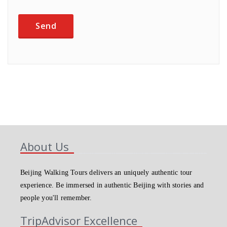
About Us
Beijing Walking Tours delivers an uniquely authentic tour
experience. Be immersed in authentic Beijing with stories and
people you'll remember.
TripAdvisor Excellence