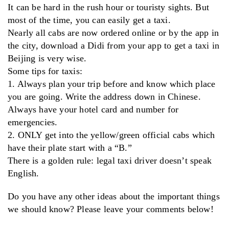
It can be hard in the rush hour or touristy sights. But
most of the time, you can easily get a taxi.
Nearly all cabs are now ordered online or by the app in
the city, download a Didi from your app to get a taxi in
Beijing is very wise.
Some tips for taxis:
1. Always plan your trip before and know which place
you are going. Write the address down in Chinese.
Always have your hotel card and number for
emergencies.
2. ONLY get into the yellow/green official cabs which
have their plate start with a “B.”
There is a golden rule: legal taxi driver doesn’t speak
English.
Do you have any other ideas about the important things
we should know? Please leave your comments below!