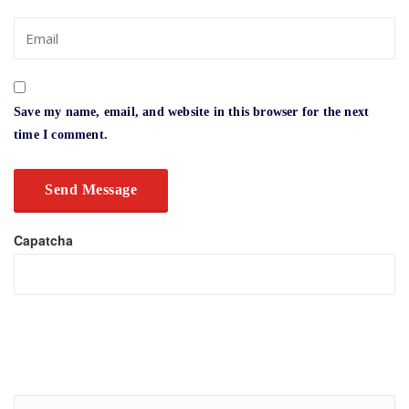
Save my name, email, and website in this browser for the next
time I comment.
Capatcha