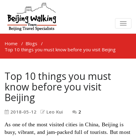
TOGG
NAVIG
Home
/
Blogs
/
Top 10 things you must know before you visit Beijing
Top 10 things you must
know before you visit
Beijing
2018-05-12
Leo Kui
2
As one of the most visited cities in China, Beijing is
busy, vibrant, and jam-packed full of tourists. But most