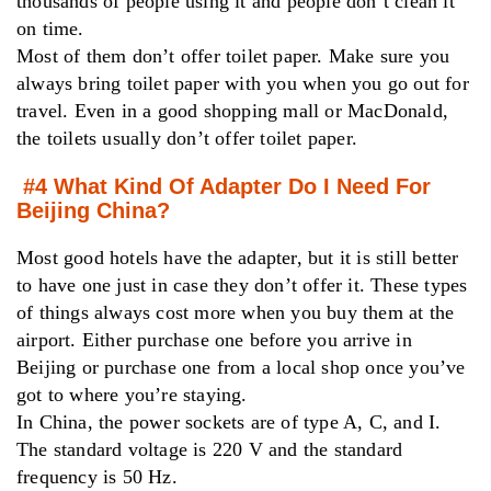
thousands of people using it and people don’t clean it
on time.
Most of them don’t offer toilet paper. Make sure you
always bring toilet paper with you when you go out for
travel. Even in a good shopping mall or MacDonald,
the toilets usually don’t offer toilet paper.
#4 What Kind Of Adapter Do I Need For
Beijing China?
Most good hotels have the adapter, but it is still better
to have one just in case they don’t offer it. These types
of things always cost more when you buy them at the
airport. Either purchase one before you arrive in
Beijing or purchase one from a local shop once you’ve
got to where you’re staying.
In China, the power sockets are of type A, C, and I.
The standard voltage is 220 V and the standard
frequency is 50 Hz.