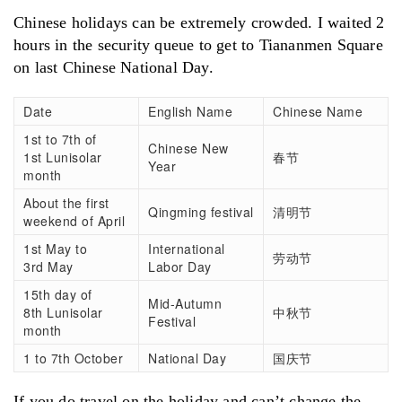
Chinese holidays can be extremely crowded. I waited 2
hours in the security queue to get to Tiananmen Square
on last Chinese National Day.
Date
English Name
Chinese Name
1st to 7th of
Chinese New
1st Lunisolar
春节
Year
month
About the first
Qingming festival
清明节
weekend of April
1st May to
International
劳动节
3rd May
Labor Day
15th day of
Mid-Autumn
8th Lunisolar
中秋节
Festival
month
1 to 7th October
National Day
国庆节
If you do travel on the holiday and can’t change the