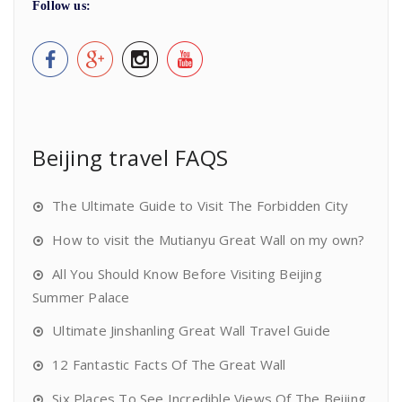
Follow us:
Beijing travel FAQS
The Ultimate Guide to Visit The Forbidden City
How to visit the Mutianyu Great Wall on my own?
All You Should Know Before Visiting Beijing
Summer Palace
Ultimate Jinshanling Great Wall Travel Guide
12 Fantastic Facts Of The Great Wall
Six Places To See Incredible Views Of The Beijing