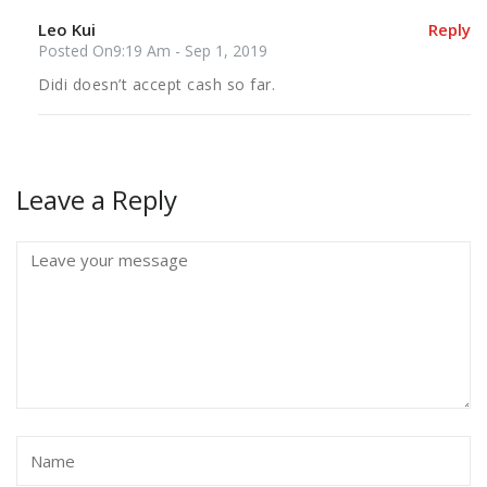
Leo Kui
Reply
Posted On9:19 Am - Sep 1, 2019
Didi doesn’t accept cash so far.
Leave a Reply