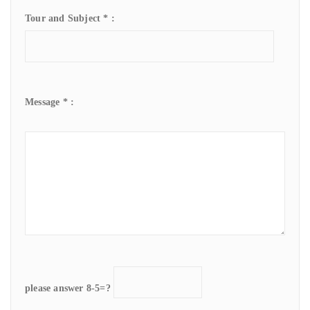
Tour and Subject * :
Message * :
please answer 8-5=?