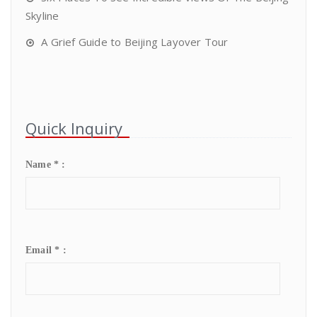
Skyline
A Grief Guide to Beijing Layover Tour
Quick Inquiry
Name * :
Email * :