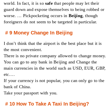
world. In fact, it is so
safe
that people may let their
guard down and expose themselves to being robbed or
worse. … Pickpocketing occurs in
Beijing
, though
foreigners do not seem to be targeted in particular.
# 9 Money Change In Beijing
I don’t think that the airport is the best place but it is
the most convenient.
There is no private company allowed to change money.
You can go to any bank in Beijing and Change the
main currencies in the world such as USD, EUR, GBP,
etc.…
If your currency is not popular, you can only go to the
bank of China.
Take your passport with you.
# 10 How To Take A Taxi In Beijing?