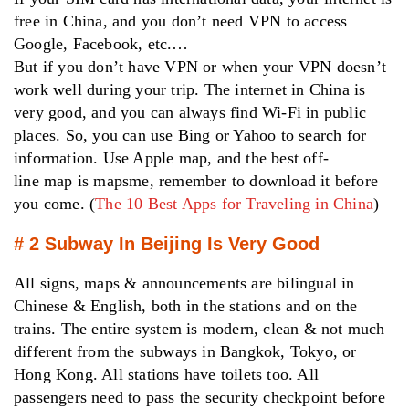
free in China, and you don’t need VPN to access
Google, Facebook, etc.…
But if you don’t have VPN or when your VPN doesn’t
work well during your trip. The internet in China is
very good, and you can always find Wi-Fi in public
places. So, you can use Bing or Yahoo to search for
information. Use Apple map, and the best off-
line map is mapsme, remember to download it before
you come. (
The 10 Best Apps for Traveling in China
)
# 2 Subway In Beijing Is Very Good
All signs, maps & announcements are bilingual in
Chinese & English, both in the stations and on the
trains. The entire system is modern, clean & not much
different from the subways in Bangkok, Tokyo, or
Hong Kong. All stations have toilets too. All
passengers need to pass the security checkpoint before