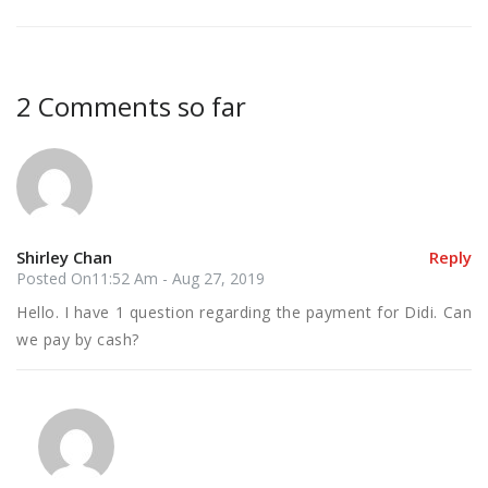
2 Comments so far
Shirley Chan
Reply
Posted On11:52 Am - Aug 27, 2019
Hello. I have 1 question regarding the payment for Didi. Can
we pay by cash?