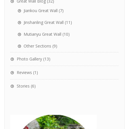
Great Wall Blog
(32)
Jiankou Great Wall
(7)
Jinshanling Great Wall
(11)
Mutianyu Great Wall
(10)
Other Sections
(9)
Photo Gallery
(13)
Reviews
(1)
Stories
(6)