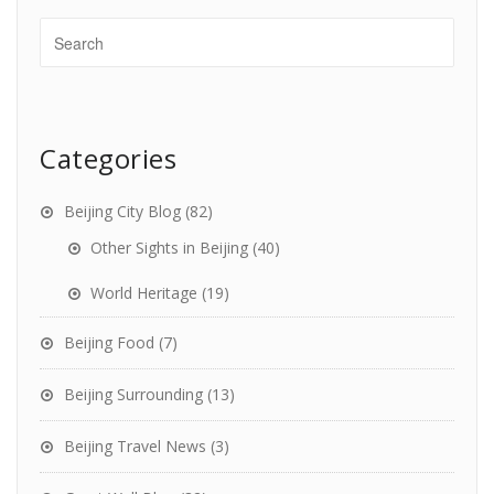
Categories
Beijing City Blog
(82)
Other Sights in Beijing
(40)
World Heritage
(19)
Beijing Food
(7)
Beijing Surrounding
(13)
Beijing Travel News
(3)