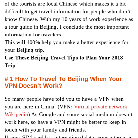
of the tourists are local Chinese which makes it a bit
difficult to get travel information for people who don’t
know Chinese. With my 10 years of work experience as
a tour guide in Beijing, I conclude the most important
information for travelers.
This will 100% help you make a better experience for
your Beijing trip.
Use These Beijing Travel Tips to Plan Your 2018
Trip
# 1 How To Travel To Beijing When Your
VPN Doesn’t Work?
So many people have told you to have a VPN when
you are here in China. (VPN:
Virtual private network –
Wikipedia
) As Google and some social medium doesn’t
work here, so have a VPN might be better to keep in
touch with your family and friends.
If your SIM card has international data, your internet is