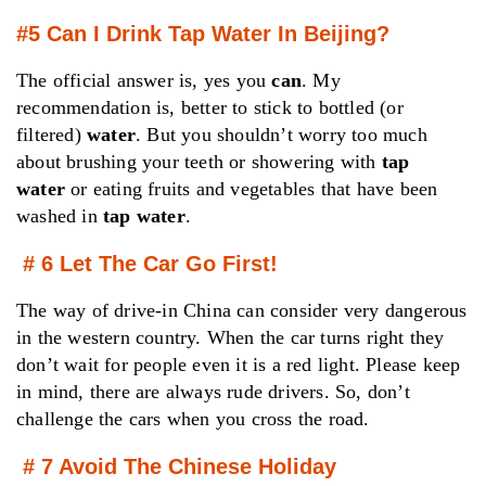
#5 Can I Drink Tap Water In Beijing?
The official answer is, yes you
can
. My
recommendation is, better to stick to bottled (or
filtered)
water
. But you shouldn’t worry too much
about brushing your teeth or showering with
tap
water
or eating fruits and vegetables that have been
washed in
tap water
.
# 6 Let The Car Go First!
The way of drive-in China can consider very dangerous
in the western country. When the car turns right they
don’t wait for people even it is a red light. Please keep
in mind, there are always rude drivers. So, don’t
challenge the cars when you cross the road.
# 7 Avoid The Chinese Holiday