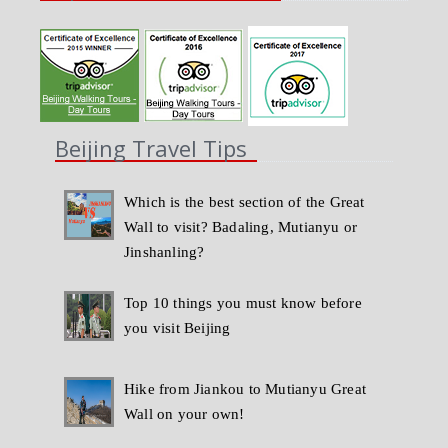
Beijing Travel Tips
Which is the best section of the Great
Wall to visit? Badaling, Mutianyu or
Jinshanling?
Top 10 things you must know before
you visit Beijing
Hike from Jiankou to Mutianyu Great
Wall on your own!