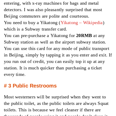
entering, with x-ray machines for bags and metal
detectors. I was also pleasantly surprised that most
Beijing commuters are polite and courteous.
You need to buy a Yikatong (
Yikatong – Wikipedia
)
which is a Subway transfer card.
You can pre-purchase a Yikatong for
20RMB
at any
Subway station as well as the airport subway station.
You can use this card for any mode of public transport
in Beijing, simply by tapping it as you enter and exit. If
you run out of credit, you can easily top it up at any
station. It is much quicker than purchasing a ticket
every time.
# 3 Public Restrooms
Most westerners will be surprised when they went to
the public toilet, as the public toilets are always Squat
toilets. This is because we feel cleaner if there are