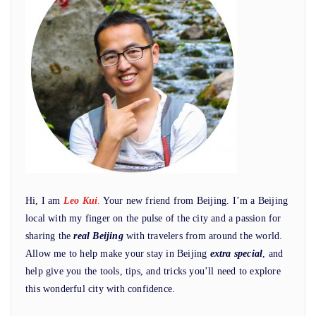
Hi, I am
Leo Kui
.
Your new friend from Beijing. I’m a Beijing
local with my finger on the pulse of the city and a passion for
sharing the
real Beijing
with travelers from around the world.
Allow me to help make your stay in Beijing
extra special
, and
help give you the tools, tips, and tricks you’ll need to explore
this wonderful city with confidence.