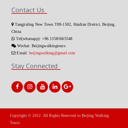
Contact Us
Tangjialing New Town T09-1502, Haidian District, Beijing,
China
Tel(whatsapp): +86 13581665548
Wechat: Beijingwalkingtours
Email:
beijingwalking@gmail.com
Stay Connected
Copyright © 2012. All Rights Reserved to Beijing Walking
Tours.