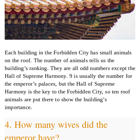
Each building in the Forbidden City has small animals
on the roof. The number of animals tells us the
building’s ranking. They are all odd numbers except the
Hall of Supreme Harmony. 9 is usually the number for
the emperor’s palaces, but the Hall of Supreme
Harmony is the key to the Forbidden City, so ten roof
animals are put there to show the building’s
importance.
4. How many wives did the
emperor have?