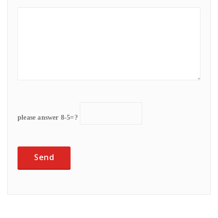
please answer 8-5=?