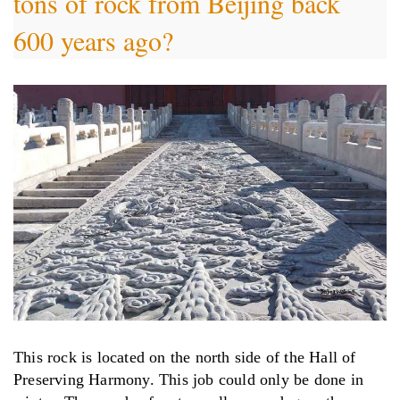
tons of rock from Beijing back
600 years ago?
This rock is located on the north side of the Hall of
Preserving Harmony. This job could only be done in