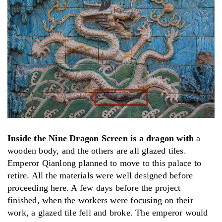
Inside the Nine Dragon Screen is a dragon with
a
wooden body, and the others are all glazed tiles.
Emperor Qianlong planned to move to this palace to
retire. All the materials were well designed before
proceeding here. A few days before the project
finished, when the workers were focusing on their
work, a glazed tile fell and broke. The emperor would