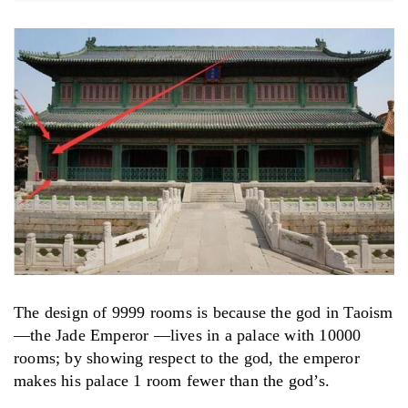
The design of 9999 rooms is because the god in Taoism
—the Jade Emperor —lives in a palace with 10000
rooms; by showing respect to the god, the emperor
makes his palace 1 room fewer than the god’s.