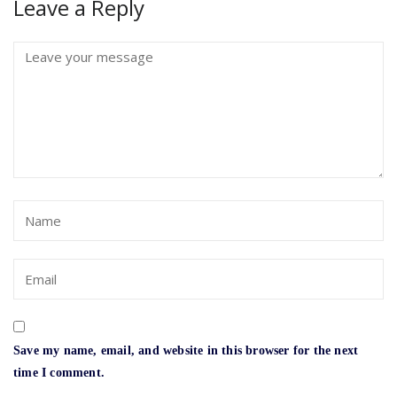
Leave a Reply
Save my name, email, and website in this browser for the next
time I comment.