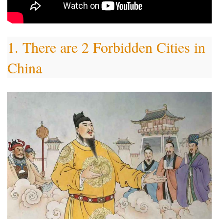
1. There are 2 Forbidden Cities in
China