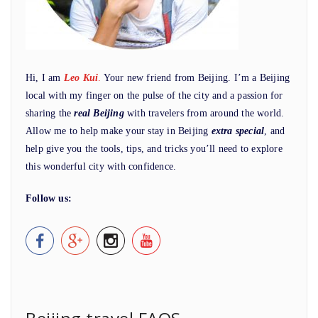
Hi, I am
Leo Kui
.
Your new friend from Beijing. I’m a Beijing
local with my finger on the pulse of the city and a passion for
sharing the
real Beijing
with travelers from around the world.
Allow me to help make your stay in Beijing
extra special
, and
help give you the tools, tips, and tricks you’ll need to explore
this wonderful city with confidence.
Follow us: