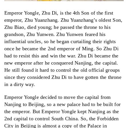
Emperor Yongle, Zhu Di, is the 4th Son of the first
emperor, Zhu Yuanzhang. Zhu Yuanzhang’s oldest Son,
Zhu Biao, died young; he passed the throne to his
grandson, Zhu Yunwen. Zhu Yunwen feared his
influential uncles, so he began curtailing their rights
once he became the 2nd emperor of Ming. So Zhu Di
had to resist this and win the war. Zhu Di became the
new emperor after he conquered Nanjing, the capital.
He still found it hard to control the old official groups
since they considered Zhu Di to have gotten the throne
in a dirty way.
Emperor Yongle decided to move the capital from
Nanjing to Beijing, so a new palace had to be built for
the emperor. But Emperor Yongle kept Nanjing as the
2nd capital to control South China. So, the Forbidden
City in Beijing is almost a copy of the Palace in