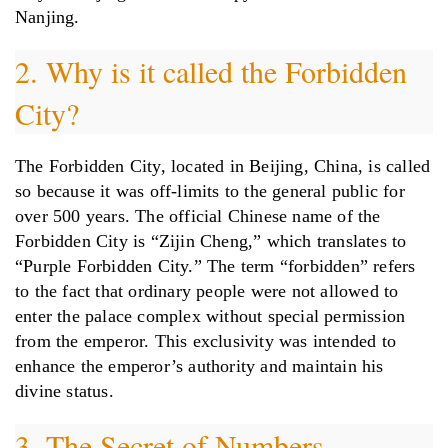
Nanjing.
2. Why is it called the Forbidden
City?
The Forbidden City, located in Beijing, China, is called
so because it was off-limits to the general public for
over 500 years. The official Chinese name of the
Forbidden City is “Zijin Cheng,” which translates to
“Purple Forbidden City.” The term “forbidden” refers
to the fact that ordinary people were not allowed to
enter the palace complex without special permission
from the emperor. This exclusivity was intended to
enhance the emperor’s authority and maintain his
divine status.
3. The Secret of Numbers