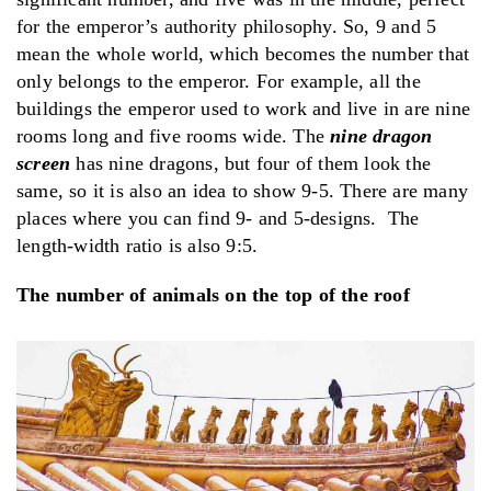
for the emperor’s authority philosophy. So, 9 and 5
mean the whole world, which becomes the number that
only belongs to the emperor. For example, all the
buildings the emperor used to work and live in are nine
rooms long and five rooms wide. The
nine dragon
screen
has nine dragons, but four of them look the
same, so it is also an idea to show 9-5. There are many
places where you can find 9- and 5-designs. The
length-width ratio is also 9:5.
The number of animals on the top of the roof