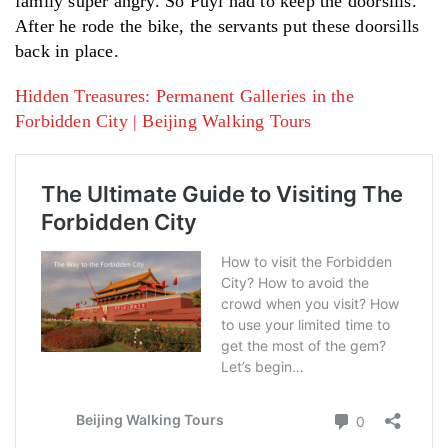
family super angry. So Puyi had to keep the doorsills.
After he rode the bike, the servants put these doorsills
back in place.
Hidden Treasures: Permanent Galleries in the
Forbidden City | Beijing Walking Tours