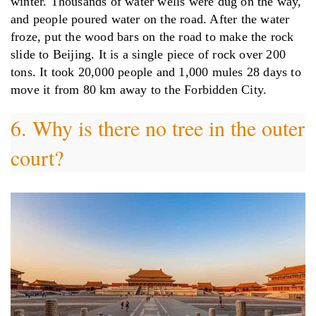
winter. Thousands of water wells were dug on the way,
and people poured water on the road. After the water
froze, put the wood bars on the road to make the rock
slide to Beijing. It is a single piece of rock over 200
tons. It took 20,000 people and 1,000 mules 28 days to
move it from 80 km away to the Forbidden City.
6. Why is there no tree in the outer
court?