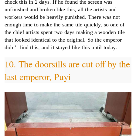
check this in 2 days. If he found the screen was
unfinished and broken like this, all the artists and
workers would be heavily punished. There was not
enough time to make the same tile quickly, so one of
the chief artists spent two days making a wooden tile
that looked identical to the original. So the emperor
didn’t find this, and it stayed like this until today.
10. The doorsills are cut off by the
last emperor, Puyi