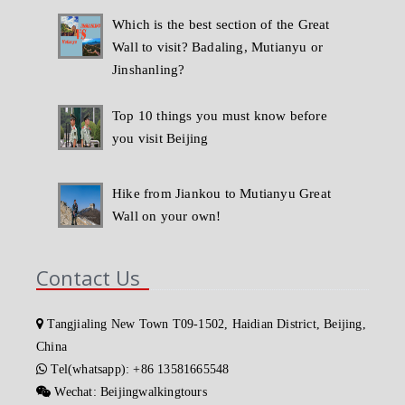
Which is the best section of the Great
Wall to visit? Badaling, Mutianyu or
Jinshanling?
Top 10 things you must know before
you visit Beijing
Hike from Jiankou to Mutianyu Great
Wall on your own!
Contact Us
Tangjialing New Town T09-1502, Haidian District, Beijing,
China
Tel(whatsapp): +86 13581665548
Wechat: Beijingwalkingtours