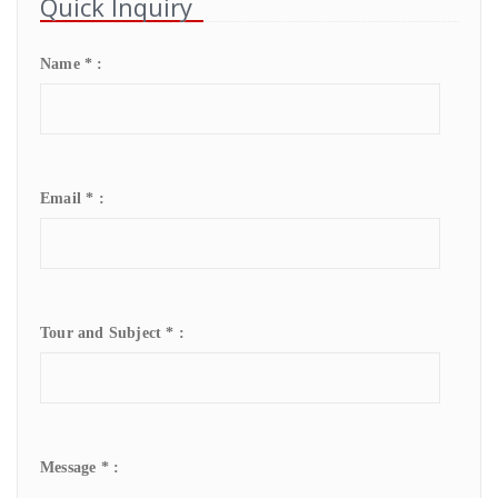
Quick Inquiry
Name * :
Email * :
Tour and Subject * :
Message * :