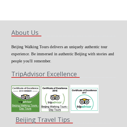
About Us
Beijing Walking Tours delivers an uniquely authentic tour
experience. Be immersed in authentic Beijing with stories and
people you'll remember.
TripAdvisor Excellence
Beijing Travel Tips