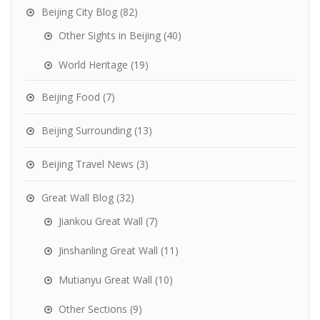
Beijing City Blog
(82)
Other Sights in Beijing
(40)
World Heritage
(19)
Beijing Food
(7)
Beijing Surrounding
(13)
Beijing Travel News
(3)
Great Wall Blog
(32)
Jiankou Great Wall
(7)
Jinshanling Great Wall
(11)
Mutianyu Great Wall
(10)
Other Sections
(9)