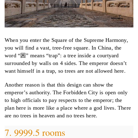
When you enter the Square of the Supreme Harmony,
you will find a vast, tree-free square. In China, the
word “困” means “trap”: a tree inside a courtyard
surrounded by walls on 4 sides. The emperor doesn’t
want himself in a trap, so trees are not allowed here.
Another reason is that this design can show the
emperor’s authority. The Forbidden City is open only
to high officials to pay respects to the emperor; the
plan here is more like a place where a god lives. There
are no trees in heaven and no trees here.
7. 9999.5 rooms