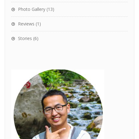
Photo Gallery
(13)
Reviews
(1)
Stories
(6)