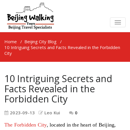
TOGG
NAVIG
Home
/
Beijing City Blog
/
10 Intriguing Secrets and Facts Revealed in the Forbidden
City
10 Intriguing Secrets and
Facts Revealed in the
Forbidden City
2023-09-13
Leo Kui
0
The Forbidden City
, located in the heart of Beijing,