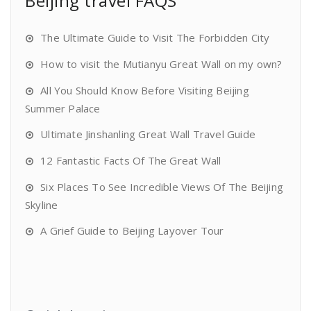
Beijing travel FAQS
The Ultimate Guide to Visit The Forbidden City
How to visit the Mutianyu Great Wall on my own?
All You Should Know Before Visiting Beijing
Summer Palace
Ultimate Jinshanling Great Wall Travel Guide
12 Fantastic Facts Of The Great Wall
Six Places To See Incredible Views Of The Beijing
Skyline
A Grief Guide to Beijing Layover Tour