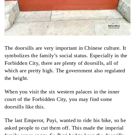
The doorsills are very important in Chinese culture. It
symbolizes the family’s social status. Especially in the
Forbidden City, there are plenty of doorsills, all of
which are pretty high. The government also regulated
the height.
When you visit the six western palaces in the inner
court of the Forbidden City, you may find some
doorsills like this.
The last Emperor, Puyi, wanted to ride his bike, so he
asked people to cut them off. This made the imperial