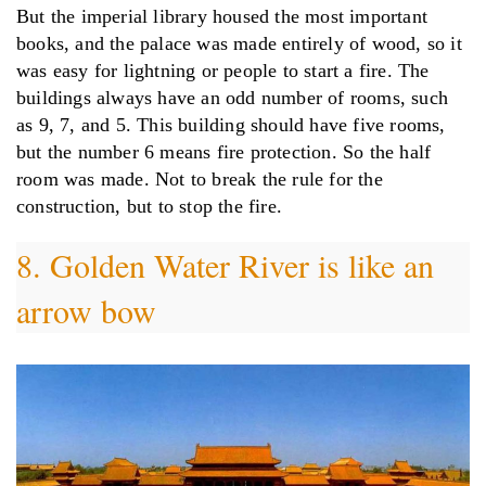
But the imperial library housed the most important
books, and the palace was made entirely of wood, so it
was easy for lightning or people to start a fire. The
buildings always have an odd number of rooms, such
as 9, 7, and 5. This building should have five rooms,
but the number 6 means fire protection. So the half
room was made. Not to break the rule for the
construction, but to stop the fire.
8. Golden Water River is like an
arrow bow