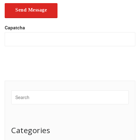
Capatcha
Categories