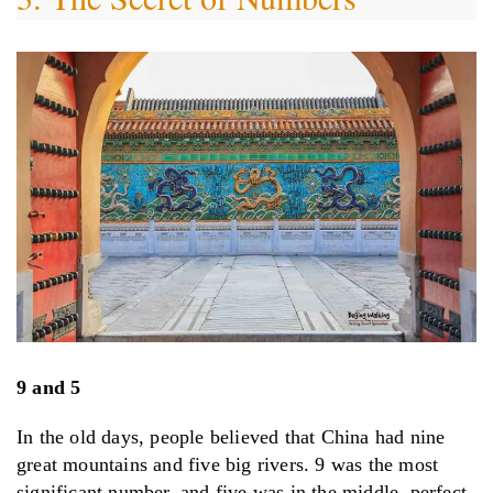
9 and 5
In the old days, people believed that China had nine
great mountains and five big rivers. 9 was the most
significant number, and five was in the middle, perfect