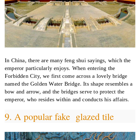
In China, there are many feng shui sayings, which the
emperor particularly enjoys. When entering the
Forbidden City, we first come across a lovely bridge
named the Golden Water Bridge. Its shape resembles a
bow and arrow, and the bridges serve to protect the
emperor, who resides within and conducts his affairs.
9. A popular fake glazed tile