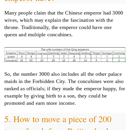
Many people claim that the Chinese emperor had 3000
wives, which may explain the fascination with the
throne. Traditionally, the emperor could have one
queen and multiple concubines.
So, the number 3000 also includes all the other palace
maids in the Forbidden City. The concubines were also
ranked as officials; if they made the emperor happy, for
example by giving birth to a son, they could be
promoted and earn more income.
5. How to move a piece of 200