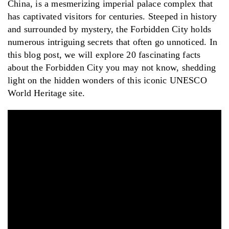
China, is a mesmerizing imperial palace complex that
has captivated visitors for centuries. Steeped in history
and surrounded by mystery, the Forbidden City holds
numerous intriguing secrets that often go unnoticed. In
this blog post, we will explore 20 fascinating facts
about the Forbidden City you may not know, shedding
light on the hidden wonders of this iconic UNESCO
World Heritage site.