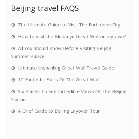
Beijing travel FAQS
The Ultimate Guide to Visit The Forbidden City
How to visit the Mutianyu Great Wall on my own?
All You Should Know Before Visiting Beijing
Summer Palace
Ultimate Jinshanling Great Wall Travel Guide
12 Fantastic Facts Of The Great Wall
Six Places To See Incredible Views Of The Beijing
Skyline
A Grief Guide to Beijing Layover Tour