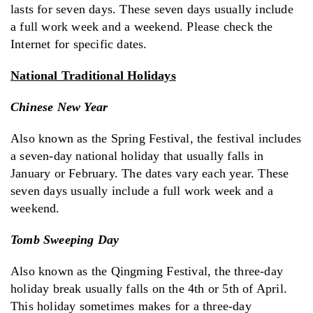
lasts for seven days. These seven days usually include
a full work week and a weekend. Please check the
Internet for specific dates.
National Traditional Holidays
Chinese New Year
Also known as the Spring Festival, the festival includes
a seven-day national holiday that usually falls in
January or February. The dates vary each year. These
seven days usually include a full work week and a
weekend.
Tomb Sweeping Day
Also known as the Qingming Festival, the three-day
holiday break usually falls on the 4th or 5th of April.
This holiday sometimes makes for a three-day