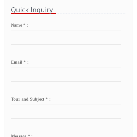
Quick Inquiry
Name * :
Email * :
Tour and Subject * :
Message * :