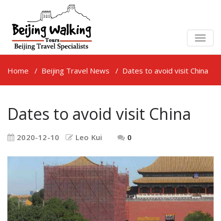
TOGG
NAVIG
Home
/
Beijing Travel News
/
Dates to avoid visit China
Dates to avoid visit China
2020-12-10
Leo Kui
0