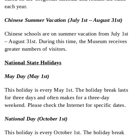
each year.
Chinese Summer Vacation (July 1st – August 31st)
Chinese schools are on summer vacation from July 1st
– August 31st. During this time, the Museum receives
greater numbers of visitors.
National State Holidays
May Day (May 1st)
This holiday is every May 1st. The holiday break lasts
for three days and often makes for a three-day
weekend. Please check the Internet for specific dates.
National Day (October 1st)
This holiday is every October 1st. The holiday break