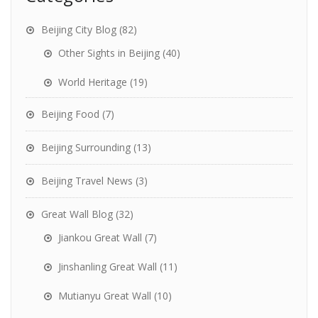
Beijing City Blog
(82)
Other Sights in Beijing
(40)
World Heritage
(19)
Beijing Food
(7)
Beijing Surrounding
(13)
Beijing Travel News
(3)
Great Wall Blog
(32)
Jiankou Great Wall
(7)
Jinshanling Great Wall
(11)
Mutianyu Great Wall
(10)