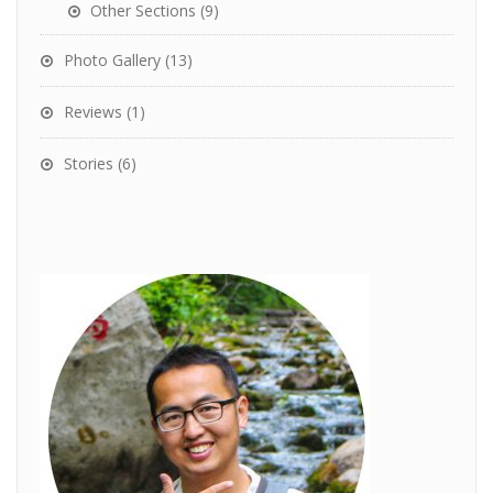
Other Sections
(9)
Photo Gallery
(13)
Reviews
(1)
Stories
(6)