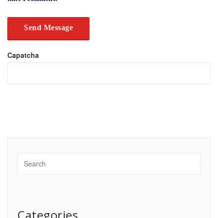
Capatcha
Categories