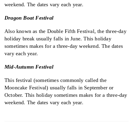
weekend. The dates vary each year.
Dragon Boat Festival
Also known as the Double Fifth Festival, the three-day
holiday break usually falls in June. This holiday
sometimes makes for a three-day weekend. The dates
vary each year.
Mid-Autumn Festival
This festival (sometimes commonly called the
Mooncake Festival) usually falls in September or
October. This holiday sometimes makes for a three-day
weekend. The dates vary each year.