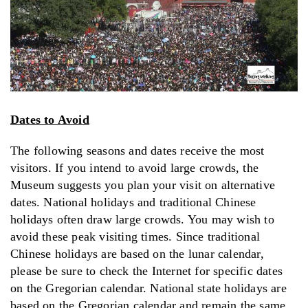
Dates to Avoid
The following seasons and dates receive the most
visitors. If you intend to avoid large crowds, the
Museum suggests you plan your visit on alternative
dates. National holidays and traditional Chinese
holidays often draw large crowds. You may wish to
avoid these peak visiting times. Since traditional
Chinese holidays are based on the lunar calendar,
please be sure to check the Internet for specific dates
on the Gregorian calendar. National state holidays are
based on the Gregorian calendar and remain the same