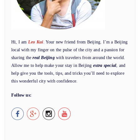
Hi, I am
Leo Kui
.
Your new friend from Beijing. I’m a Beijing
local with my finger on the pulse of the city and a passion for
sharing the
real Beijing
with travelers from around the world.
Allow me to help make your stay in Beijing
extra special
, and
help give you the tools, tips, and tricks you’ll need to explore
this wonderful city with confidence.
Follow us: