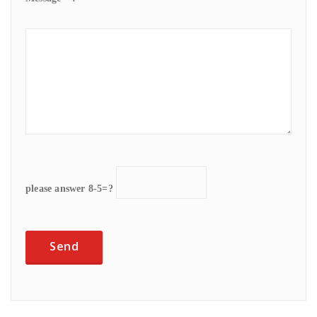
please answer 8-5=?