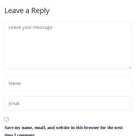
Leave a Reply
Save my name, email, and website in this browser for the next
time I comment.