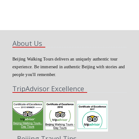
About Us
Beijing Walking Tours delivers an uniquely authentic tour
experience. Be immersed in authentic Beijing with stories and
people you'll remember.
TripAdvisor Excellence
Beijing Travel Tips