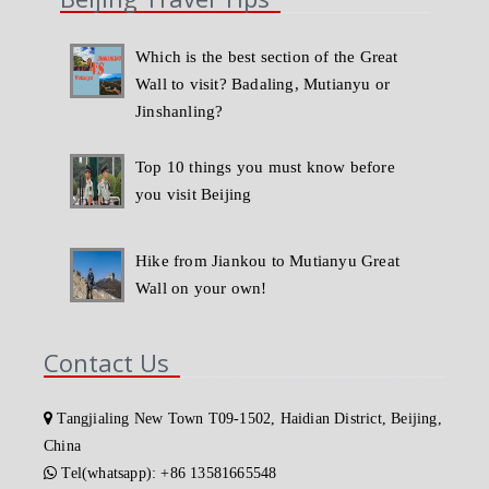
Which is the best section of the Great
Wall to visit? Badaling, Mutianyu or
Jinshanling?
Top 10 things you must know before
you visit Beijing
Hike from Jiankou to Mutianyu Great
Wall on your own!
Contact Us
Tangjialing New Town T09-1502, Haidian District, Beijing,
China
Tel(whatsapp): +86 13581665548