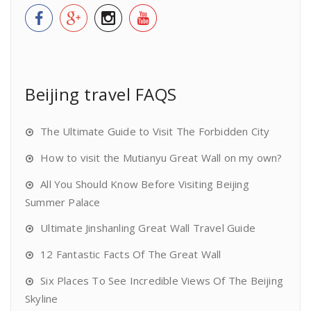
Beijing travel FAQS
The Ultimate Guide to Visit The Forbidden City
How to visit the Mutianyu Great Wall on my own?
All You Should Know Before Visiting Beijing
Summer Palace
Ultimate Jinshanling Great Wall Travel Guide
12 Fantastic Facts Of The Great Wall
Six Places To See Incredible Views Of The Beijing
Skyline