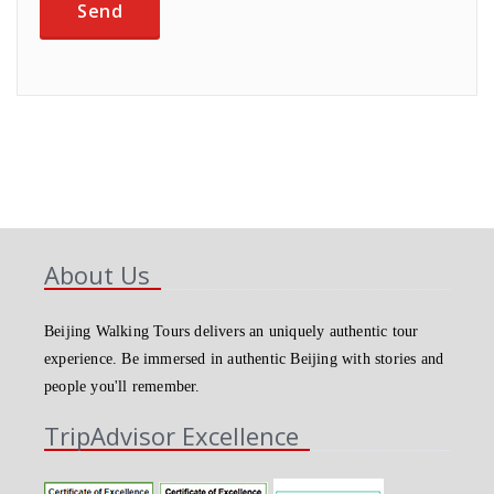
About Us
Beijing Walking Tours delivers an uniquely authentic tour
experience. Be immersed in authentic Beijing with stories and
people you'll remember.
TripAdvisor Excellence