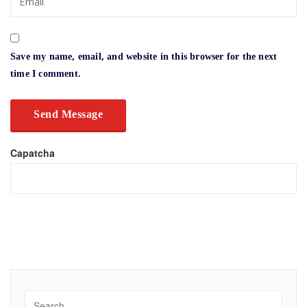
Save my name, email, and website in this browser for the next
time I comment.
Capatcha