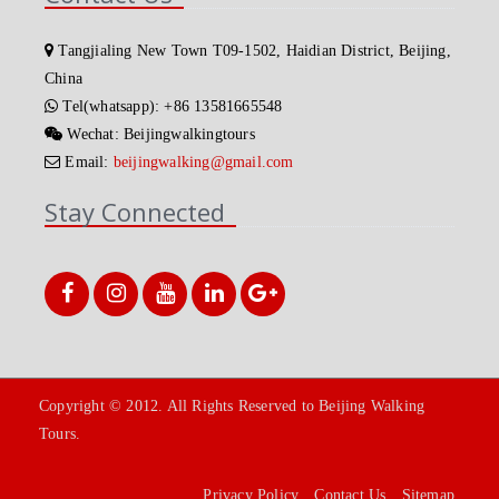
Tangjialing New Town T09-1502, Haidian District, Beijing,
China
Tel(whatsapp): +86 13581665548
Wechat: Beijingwalkingtours
Email:
beijingwalking@gmail.com
Stay Connected
Copyright © 2012. All Rights Reserved to Beijing Walking
Tours.
Privacy Policy
Contact Us
Sitemap