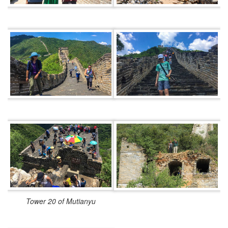
Tower 20 of Mutianyu