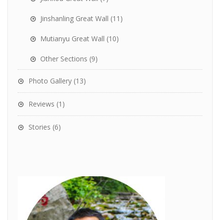
Jinshanling Great Wall
(11)
Mutianyu Great Wall
(10)
Other Sections
(9)
Photo Gallery
(13)
Reviews
(1)
Stories
(6)