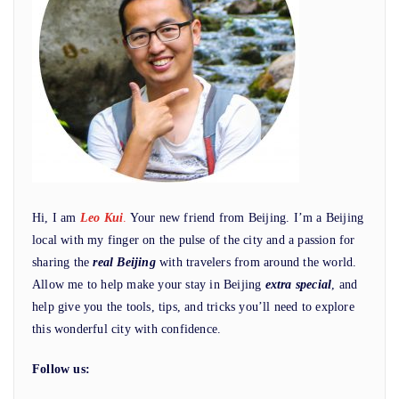
Hi, I am
Leo Kui
.
Your new friend from Beijing. I’m a Beijing
local with my finger on the pulse of the city and a passion for
sharing the
real Beijing
with travelers from around the world.
Allow me to help make your stay in Beijing
extra special
, and
help give you the tools, tips, and tricks you’ll need to explore
this wonderful city with confidence.
Follow us: