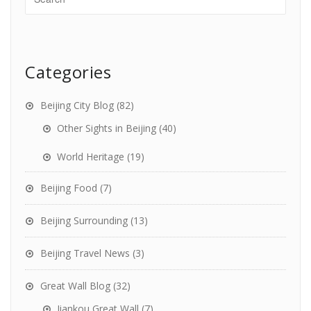
Categories
Beijing City Blog
(82)
Other Sights in Beijing
(40)
World Heritage
(19)
Beijing Food
(7)
Beijing Surrounding
(13)
Beijing Travel News
(3)
Great Wall Blog
(32)
Jiankou Great Wall
(7)