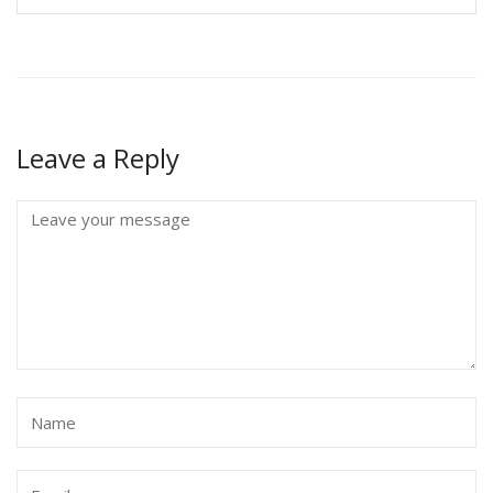
Leave a Reply