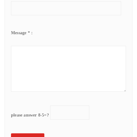
Message * :
please answer 8-5=?