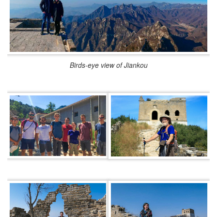
Birds-eye view of Jiankou