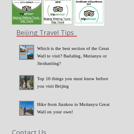
Beijing Travel Tips
Which is the best section of the Great
Wall to visit? Badaling, Mutianyu or
Jinshanling?
Top 10 things you must know before
you visit Beijing
Hike from Jiankou to Mutianyu Great
Wall on your own!
Contact Us