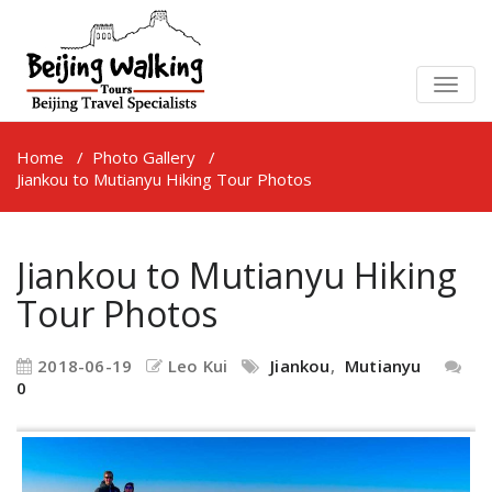
TOGG
NAVIG
Home
/
Photo Gallery
/
Jiankou to Mutianyu Hiking Tour Photos
Jiankou to Mutianyu Hiking
Tour Photos
2018-06-19
Leo Kui
Jiankou
,
Mutianyu
0