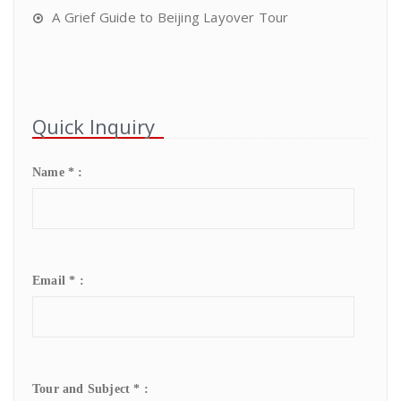
A Grief Guide to Beijing Layover Tour
Quick Inquiry
Name * :
Email * :
Tour and Subject * :