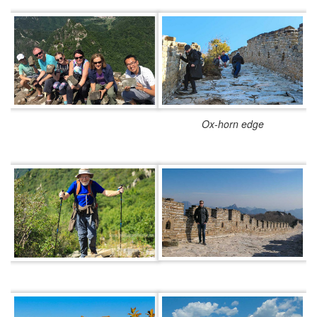
Ox-horn edge