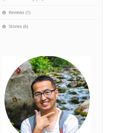
Reviews
(1)
Stories
(6)