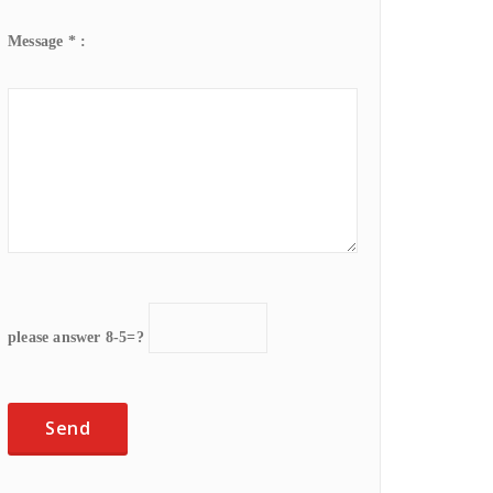
Message * :
please answer 8-5=?