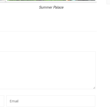
Summer Palace