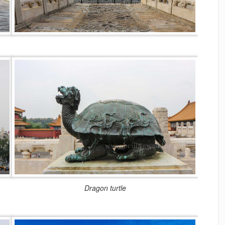
Dragon turtle