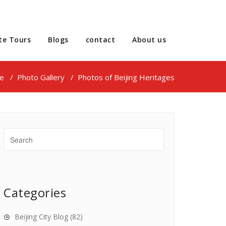
te Tours
Blogs
contact
About us
e
/
Photo Gallery
/
Photos of Beijing Heritages
Categories
Beijing City Blog
(82)