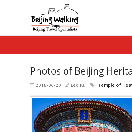
Photos of Beijing Herit
2018-06-20
Leo Kui
Temple of Hea