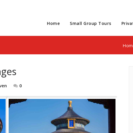
Home
Small Group Tours
Priva
Hom
ages
ven
0