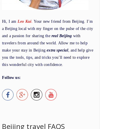
Hi, I am
Leo Kui
.
Your new friend from Beijing. I’m
a Beijing local with my finger on the pulse of the city
and a passion for sharing the
real Beijing
with
travelers from around the world. Allow me to help
make your stay in Beijing
extra special
, and help give
you the tools, tips, and tricks you’ll need to explore
this wonderful city with confidence.
Follow us:
Beijing travel FAQS