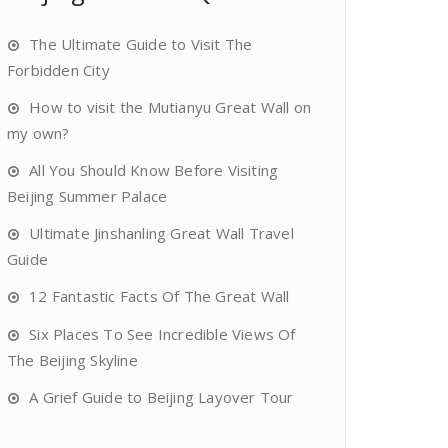
The Ultimate Guide to Visit The
Forbidden City
How to visit the Mutianyu Great Wall on
my own?
All You Should Know Before Visiting
Beijing Summer Palace
Ultimate Jinshanling Great Wall Travel
Guide
12 Fantastic Facts Of The Great Wall
Six Places To See Incredible Views Of
The Beijing Skyline
A Grief Guide to Beijing Layover Tour