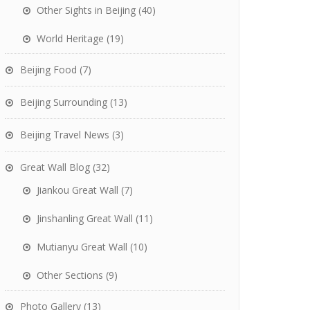
Other Sights in Beijing
(40)
World Heritage
(19)
Beijing Food
(7)
Beijing Surrounding
(13)
Beijing Travel News
(3)
Great Wall Blog
(32)
Jiankou Great Wall
(7)
Jinshanling Great Wall
(11)
Mutianyu Great Wall
(10)
Other Sections
(9)
Photo Gallery
(13)