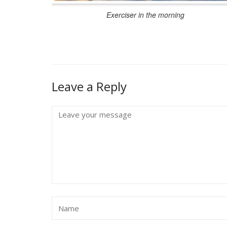
Exerciser in the morning
Leave a Reply