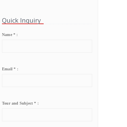
Quick Inquiry
Name * :
Email * :
Tour and Subject * :