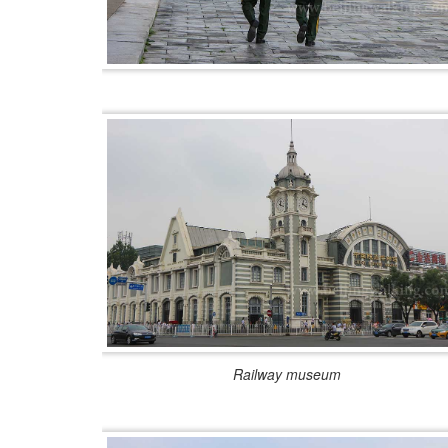
Railway museum