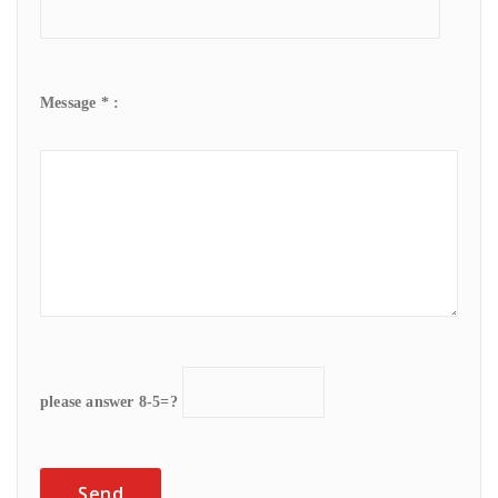
Message * :
please answer 8-5=?