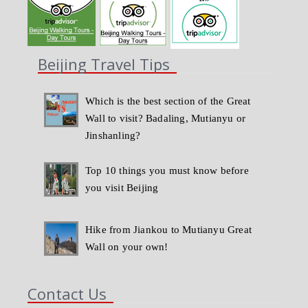
Beijing Travel Tips
Which is the best section of the Great
Wall to visit? Badaling, Mutianyu or
Jinshanling?
Top 10 things you must know before
you visit Beijing
Hike from Jiankou to Mutianyu Great
Wall on your own!
Contact Us