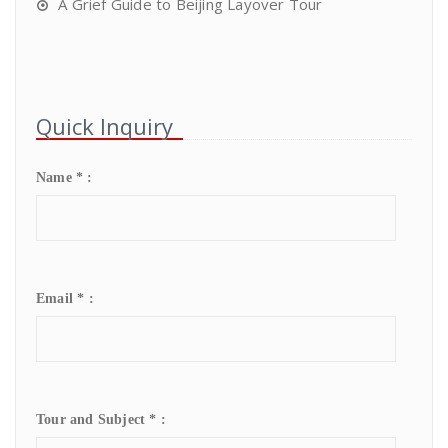
A Grief Guide to Beijing Layover Tour
Quick Inquiry
Name * :
Email * :
Tour and Subject * :