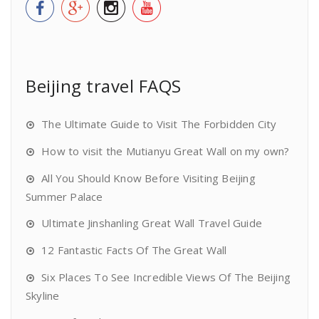
Beijing travel FAQS
The Ultimate Guide to Visit The Forbidden City
How to visit the Mutianyu Great Wall on my own?
All You Should Know Before Visiting Beijing
Summer Palace
Ultimate Jinshanling Great Wall Travel Guide
12 Fantastic Facts Of The Great Wall
Six Places To See Incredible Views Of The Beijing
Skyline