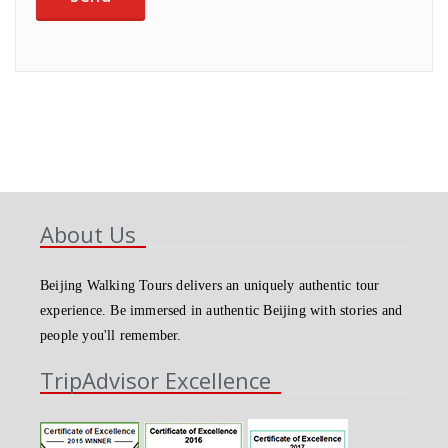
About Us
Beijing Walking Tours delivers an uniquely authentic tour
experience. Be immersed in authentic Beijing with stories and
people you'll remember.
TripAdvisor Excellence