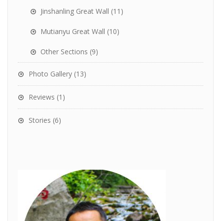
Jinshanling Great Wall
(11)
Mutianyu Great Wall
(10)
Other Sections
(9)
Photo Gallery
(13)
Reviews
(1)
Stories
(6)