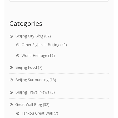
Categories
Beijing City Blog
(82)
Other Sights in Beijing
(40)
World Heritage
(19)
Beijing Food
(7)
Beijing Surrounding
(13)
Beijing Travel News
(3)
Great Wall Blog
(32)
Jiankou Great Wall
(7)