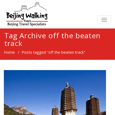
TOGG
NAVIG
Tag Archive off the beaten
track
Home
/
Posts tagged "off the beaten track"