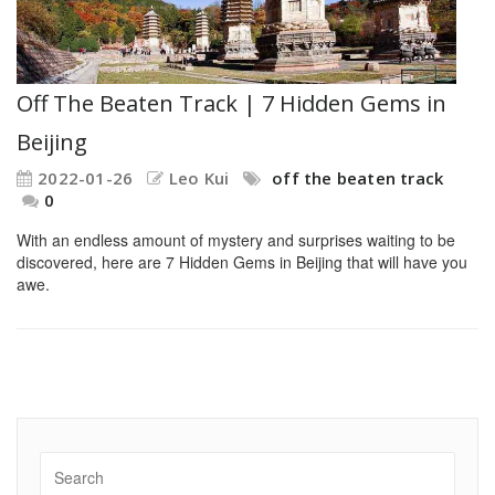
Off The Beaten Track | 7 Hidden Gems in
Beijing
2022-01-26
Leo Kui
off the beaten track
0
With an endless amount of mystery and surprises waiting to be
discovered, here are 7 Hidden Gems in Beijing that will have you
awe.