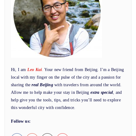
Hi, I am
Leo Kui
.
Your new friend from Beijing. I’m a Beijing
local with my finger on the pulse of the city and a passion for
sharing the
real Beijing
with travelers from around the world.
Allow me to help make your stay in Beijing
extra special
, and
help give you the tools, tips, and tricks you’ll need to explore
this wonderful city with confidence.
Follow us: