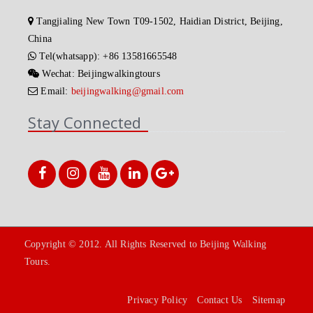
Tangjialing New Town T09-1502, Haidian District, Beijing,
China
Tel(whatsapp): +86 13581665548
Wechat: Beijingwalkingtours
Email:
beijingwalking@gmail.com
Stay Connected
Copyright © 2012. All Rights Reserved to Beijing Walking
Tours.
Privacy Policy
Contact Us
Sitemap