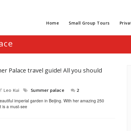
Home
Small Group Tours
Priva
ace
r Palace travel guide! All you should
Leo Kui
Summer palace
2
autiful imperial garden in Beijing. With her amazing 250
It is a must-see