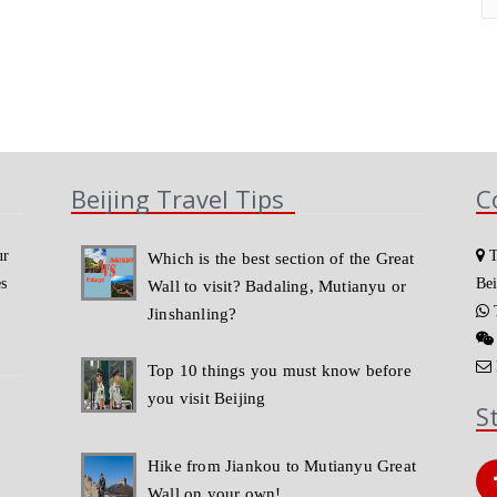
Beijing Travel Tips
C
ur
T
Which is the best section of the Great
es
Bei
Wall to visit? Badaling, Mutianyu or
T
Jinshanling?
Top 10 things you must know before
you visit Beijing
S
Hike from Jiankou to Mutianyu Great
Wall on your own!