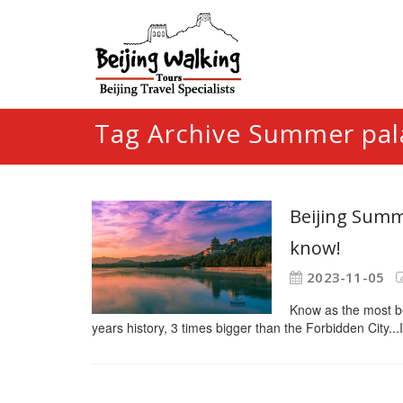
Tag Archive Summer pal
Beijing Summe
know!
2023-11-05
Know as the most be
years history, 3 times bigger than the Forbidden City...