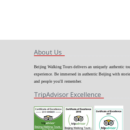
About Us
Beijing Walking Tours delivers an uniquely authentic to
experience. Be immersed in authentic Beijing with stori
and people you'll remember.
TripAdvisor Excellence