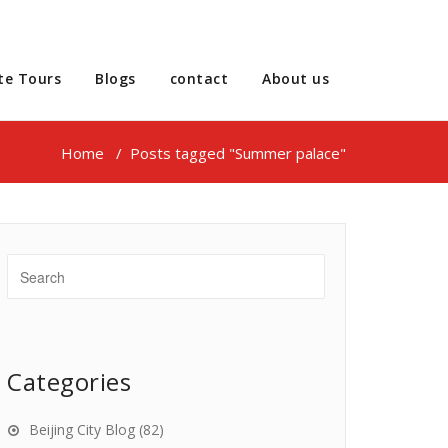
te Tours
Blogs
contact
About us
Home
/
Posts tagged "Summer palace"
Categories
Beijing City Blog
(82)