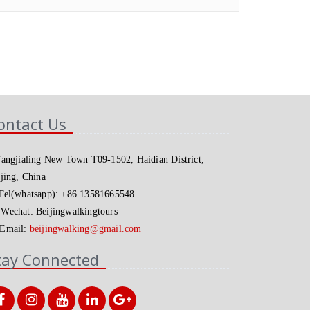
ontact Us
angjialing New Town T09-1502, Haidian District,
jing, China
el(whatsapp): +86 13581665548
Wechat: Beijingwalkingtours
Email:
beijingwalking@gmail.com
tay Connected