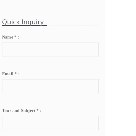
Quick Inquiry
Name * :
Email * :
Tour and Subject * :