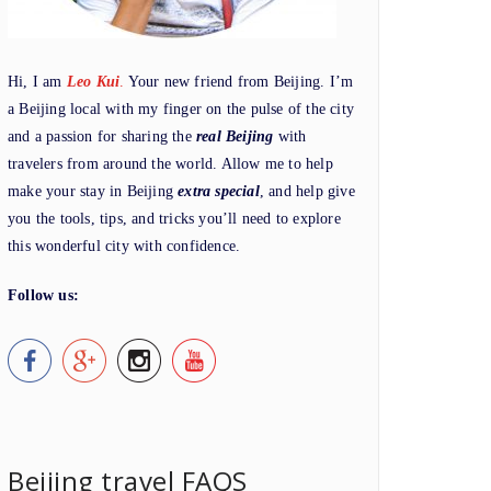
Hi, I am
Leo Kui
.
Your new friend from Beijing. I’m
a Beijing local with my finger on the pulse of the city
and a passion for sharing the
real Beijing
with
travelers from around the world. Allow me to help
make your stay in Beijing
extra special
, and help give
you the tools, tips, and tricks you’ll need to explore
this wonderful city with confidence.
Follow us:
Beijing travel FAQS