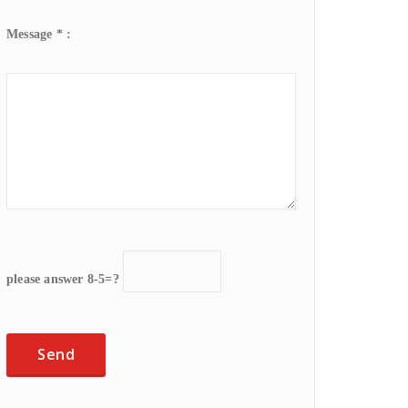
Message * :
please answer 8-5=?