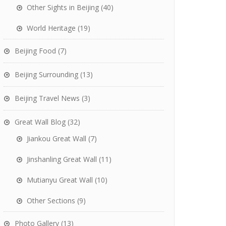
Other Sights in Beijing
(40)
World Heritage
(19)
Beijing Food
(7)
Beijing Surrounding
(13)
Beijing Travel News
(3)
Great Wall Blog
(32)
Jiankou Great Wall
(7)
Jinshanling Great Wall
(11)
Mutianyu Great Wall
(10)
Other Sections
(9)
Photo Gallery
(13)