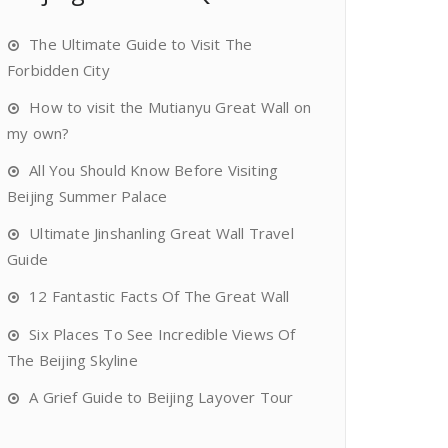
The Ultimate Guide to Visit The
Forbidden City
How to visit the Mutianyu Great Wall on
my own?
All You Should Know Before Visiting
Beijing Summer Palace
Ultimate Jinshanling Great Wall Travel
Guide
12 Fantastic Facts Of The Great Wall
Six Places To See Incredible Views Of
The Beijing Skyline
A Grief Guide to Beijing Layover Tour