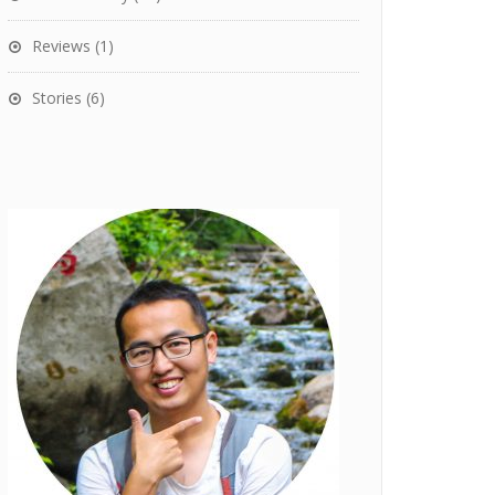
Reviews
(1)
Stories
(6)