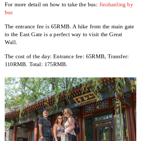
For more detail on how to take the bus:
Jinshanling by
bus
The entrance fee is 65RMB. A hike from the main gate
to the East Gate is a perfect way to visit the Great
Wall.
The cost of the day: Entrance fee: 65RMB, Transfer:
110RMB. Total: 175RMB.