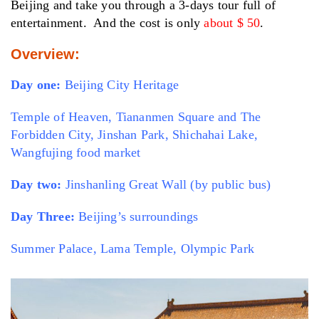
Beijing and take you through a 3-days tour full of
entertainment. And the cost is only
about $ 50
.
Overview:
Day one:
Beijing City Heritage
Temple of Heaven, Tiananmen Square and The
Forbidden City, Jinshan Park, Shichahai Lake,
Wangfujing food market
Day two:
Jinshanling Great Wall (by public bus)
Day Three:
Beijing’s surroundings
Summer Palace, Lama Temple, Olympic Park