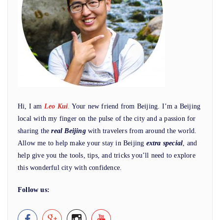
Hi, I am
Leo Kui
.
Your new friend from Beijing. I’m a Beijing
local with my finger on the pulse of the city and a passion for
sharing the
real Beijing
with travelers from around the world.
Allow me to help make your stay in Beijing
extra special
, and
help give you the tools, tips, and tricks you’ll need to explore
this wonderful city with confidence.
Follow us: