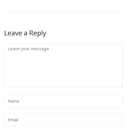
Leave a Reply