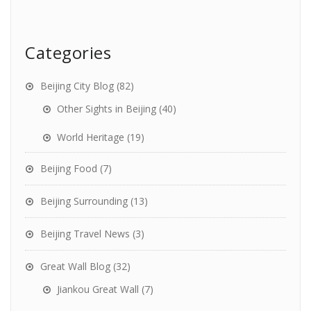
Categories
Beijing City Blog
(82)
Other Sights in Beijing
(40)
World Heritage
(19)
Beijing Food
(7)
Beijing Surrounding
(13)
Beijing Travel News
(3)
Great Wall Blog
(32)
Jiankou Great Wall
(7)