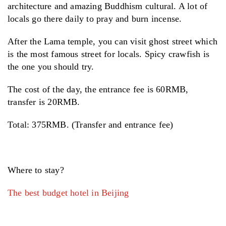
architecture and amazing Buddhism cultural. A lot of
locals go there daily to pray and burn incense.
After the Lama temple, you can visit ghost street which
is the most famous street for locals. Spicy crawfish is
the one you should try.
The cost of the day, the entrance fee is 60RMB,
transfer is 20RMB.
Total: 375RMB. (Transfer and entrance fee)
Where to stay?
The best budget hotel in Beijing