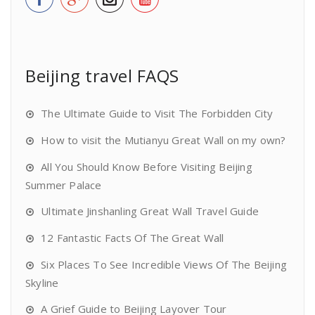
Beijing travel FAQS
The Ultimate Guide to Visit The Forbidden City
How to visit the Mutianyu Great Wall on my own?
All You Should Know Before Visiting Beijing
Summer Palace
Ultimate Jinshanling Great Wall Travel Guide
12 Fantastic Facts Of The Great Wall
Six Places To See Incredible Views Of The Beijing
Skyline
A Grief Guide to Beijing Layover Tour