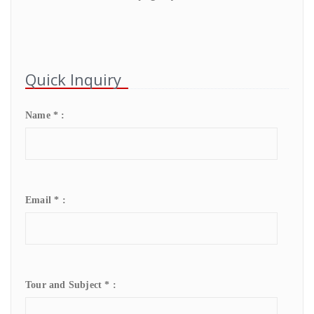
Quick Inquiry
Name * :
Email * :
Tour and Subject * :