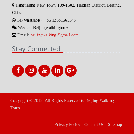
Tangjialing New Town T09-1502, Haidian District, Beijing,
China
Tel(whatsapp): +86 13581665548
Wechat: Beijingwalkingtours
Email:
beijingwalking@gmail.com
Stay Connected
Copyright © 2012. All Rights Reserved to Beijing Walking
Tours.
Privacy Policy
Contact Us
Sitemap