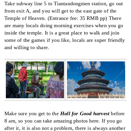
Take subway line 5 to Tiantandongmen station, go out
from exit A, and you will get to the east gate of the
Temple of Heaven. (Entrance fee: 35 RMB pp) There
are many locals doing morning exercises when you go
inside the temple. It is a great place to walk and join
some of the games if you like, locals are super friendly
and willing to share.
Make sure you get to the
Hall for Good harvest
before
8 am, so you can take amazing photos here. If you go
after it, it is also not a problem, there is always another