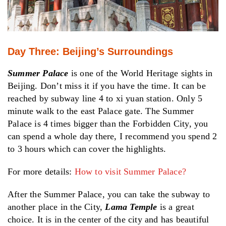
Day Three: Beijing’s Surroundings
Summer Palace
is one of the World Heritage sights in
Beijing. Don’t miss it if you have the time. It can be
reached by subway line 4 to xi yuan station. Only 5
minute walk to the east Palace gate. The Summer
Palace is 4 times bigger than the Forbidden City, you
can spend a whole day there, I recommend you spend 2
to 3 hours which can cover the highlights.
For more details:
How to visit Summer Palace?
After the Summer Palace, you can take the subway to
another place in the City,
Lama Temple
is a great
choice. It is in the center of the city and has beautiful