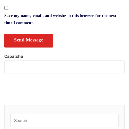
Save my name, email, and website in this browser for the next
time I comment.
Capatcha