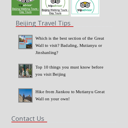
Beijing Travel Tips
Which is the best section of the Great
Wall to visit? Badaling, Mutianyu or
Jinshanling?
Top 10 things you must know before
you visit Beijing
Hike from Jiankou to Mutianyu Great
Wall on your own!
Contact Us