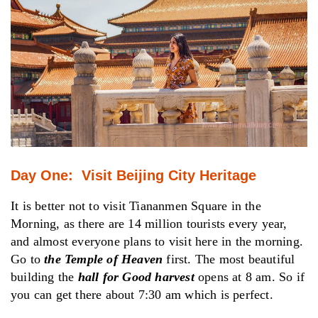
Day One: Visit Beijing City Heritage
It is better not to visit Tiananmen Square in the
Morning, as there are 14 million tourists every year,
and almost everyone plans to visit here in the morning.
Go to
the Temple of Heaven
first. The most beautiful
building the
hall for Good harvest
opens at 8 am. So if
you can get there about 7:30 am which is perfect.