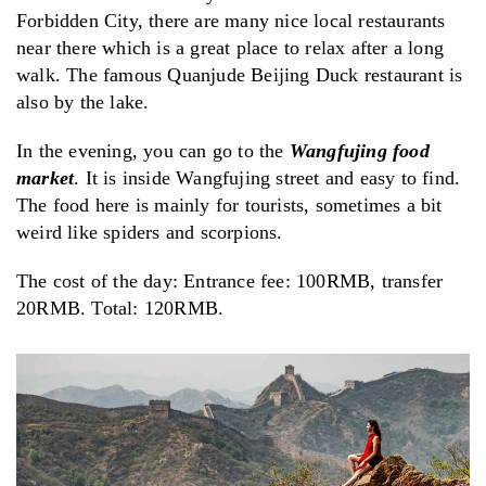
Forbidden City, there are many nice local restaurants
near there which is a great place to relax after a long
walk. The famous Quanjude Beijing Duck restaurant is
also by the lake.
In the evening, you can go to the
Wangfujing food
market
. It is inside Wangfujing street and easy to find.
The food here is mainly for tourists, sometimes a bit
weird like spiders and scorpions.
The cost of the day: Entrance fee: 100RMB, transfer
20RMB. Total: 120RMB.