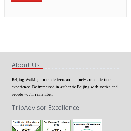
About Us
Beijing Walking Tours delivers an uniquely authentic tour
experience. Be immersed in authentic Beijing with stories and
people you'll remember.
TripAdvisor Excellence