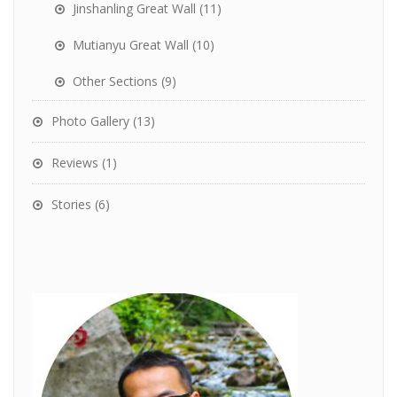
Jinshanling Great Wall
(11)
Mutianyu Great Wall
(10)
Other Sections
(9)
Photo Gallery
(13)
Reviews
(1)
Stories
(6)