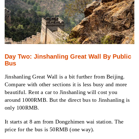
Day Two: Jinshanling Great Wall By Public
Bus
Jinshanling Great Wall is a bit further from Beijing.
Compare with other sections it is less busy and more
beautiful. Rent a car to Jinshanling will cost you
around 1000RMB. But the direct bus to Jinshanling is
only 100RMB.
It starts at 8 am from Dongzhimen wai station. The
price for the bus is 50RMB (one way).