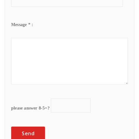
Message * :
please answer 8-5=?