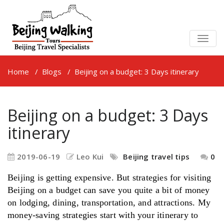
TOGG
NAVIG
Home
/
Blogs
/
Beijing on a budget: 3 Days itinerary
Beijing on a budget: 3 Days
itinerary
2019-06-19
Leo Kui
Beijing travel tips
0
Beijing is getting expensive. But strategies for visiting
Beijing on a budget can save you quite a bit of money
on lodging, dining, transportation, and attractions. My
money-saving strategies start with your itinerary to