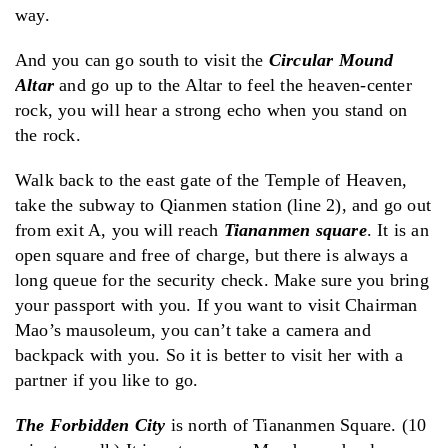
way.
And you can go south to visit the
Circular Mound
Altar
and go up to the Altar to feel the heaven-center
rock, you will hear a strong echo when you stand on
the rock.
Walk back to the east gate of the Temple of Heaven,
take the subway to Qianmen station (line 2), and go out
from exit A, you will reach
Tiananmen square
. It is an
open square and free of charge, but there is always a
long queue for the security check. Make sure you bring
your passport with you. If you want to visit Chairman
Mao’s mausoleum, you can’t take a camera and
backpack with you. So it is better to visit her with a
partner if you like to go.
The Forbidden City
is north of Tiananmen Square. (10