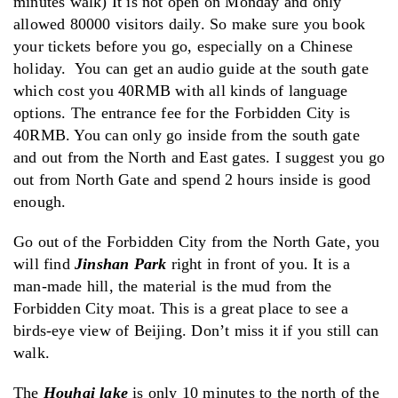
minutes walk) It is not open on Monday and only
allowed 80000 visitors daily. So make sure you book
your tickets before you go, especially on a Chinese
holiday. You can get an audio guide at the south gate
which cost you 40RMB with all kinds of language
options. The entrance fee for the Forbidden City is
40RMB. You can only go inside from the south gate
and out from the North and East gates. I suggest you go
out from North Gate and spend 2 hours inside is good
enough.
Go out of the Forbidden City from the North Gate, you
will find
Jinshan Park
right in front of you. It is a
man-made hill, the material is the mud from the
Forbidden City moat. This is a great place to see a
birds-eye view of Beijing. Don’t miss it if you still can
walk.
The
Houhai lake
is only 10 minutes to the north of the