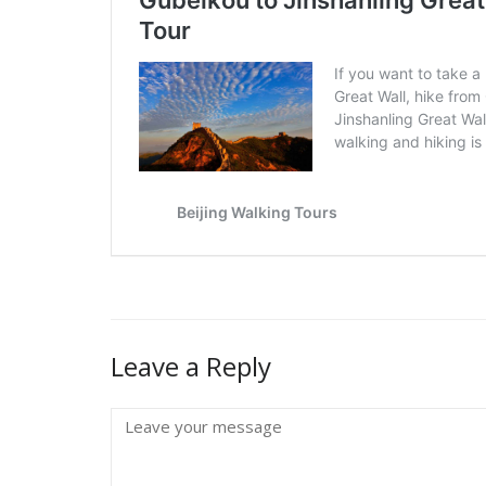
Leave a Reply