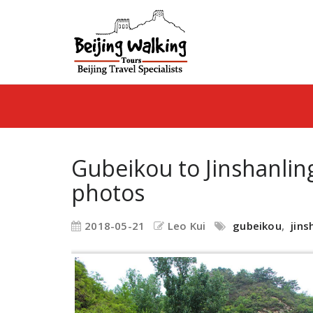
Gubeikou to Jinshanlin
photos
2018-05-21
Leo Kui
gubeikou
,
jins