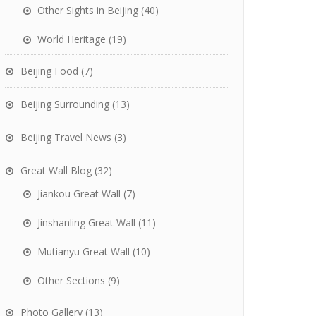
Other Sights in Beijing
(40)
World Heritage
(19)
Beijing Food
(7)
Beijing Surrounding
(13)
Beijing Travel News
(3)
Great Wall Blog
(32)
Jiankou Great Wall
(7)
Jinshanling Great Wall
(11)
Mutianyu Great Wall
(10)
Other Sections
(9)
Photo Gallery
(13)