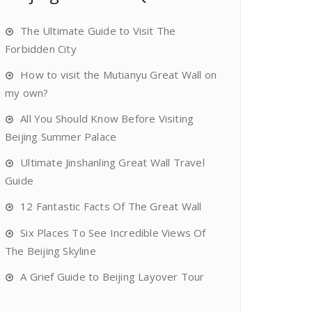
The Ultimate Guide to Visit The
Forbidden City
How to visit the Mutianyu Great Wall on
my own?
All You Should Know Before Visiting
Beijing Summer Palace
Ultimate Jinshanling Great Wall Travel
Guide
12 Fantastic Facts Of The Great Wall
Six Places To See Incredible Views Of
The Beijing Skyline
A Grief Guide to Beijing Layover Tour