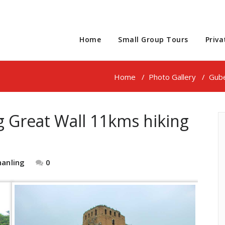
Home
Small Group Tours
Priva
Home
/
Photo Gallery
/
Gube
g Great Wall 11kms hiking
hanling
0