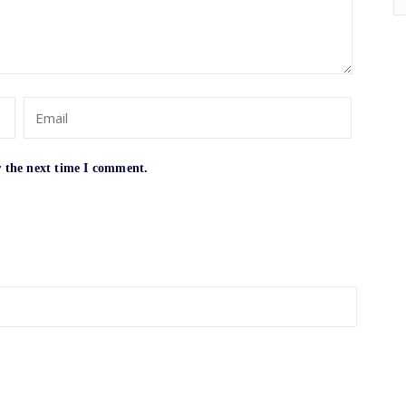
r the next time I comment.