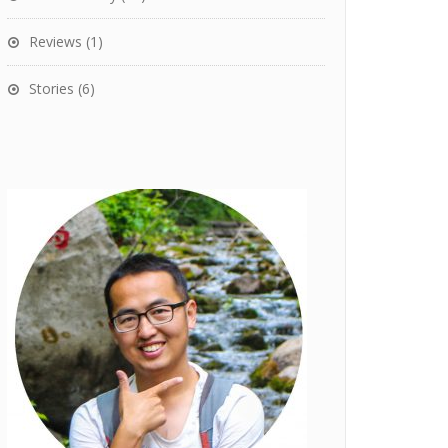
Reviews
(1)
Stories
(6)