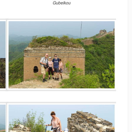
Gubeikou