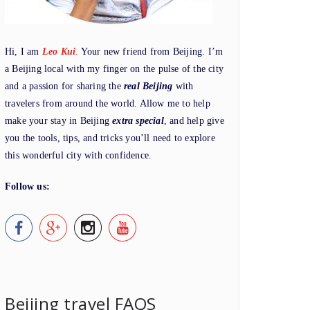
Hi, I am
Leo Kui
.
Your new friend from Beijing. I’m
a Beijing local with my finger on the pulse of the city
and a passion for sharing the
real Beijing
with
travelers from around the world. Allow me to help
make your stay in Beijing
extra special
, and help give
you the tools, tips, and tricks you’ll need to explore
this wonderful city with confidence.
Follow us:
Beijing travel FAQS