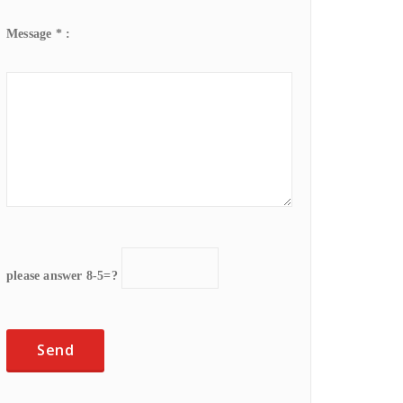
Message * :
please answer 8-5=?