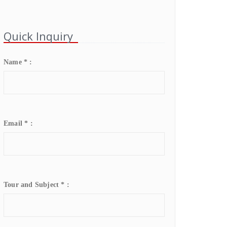
Quick Inquiry
Name * :
Email * :
Tour and Subject * :