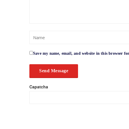
Save my name, email, and website in this browser fo
Capatcha