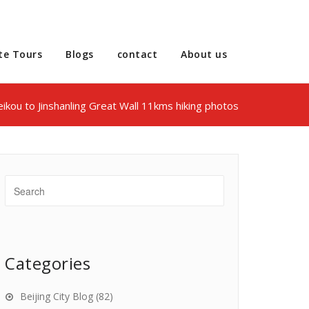
te Tours
Blogs
contact
About us
ikou to Jinshanling Great Wall 11kms hiking photos
Categories
Beijing City Blog
(82)